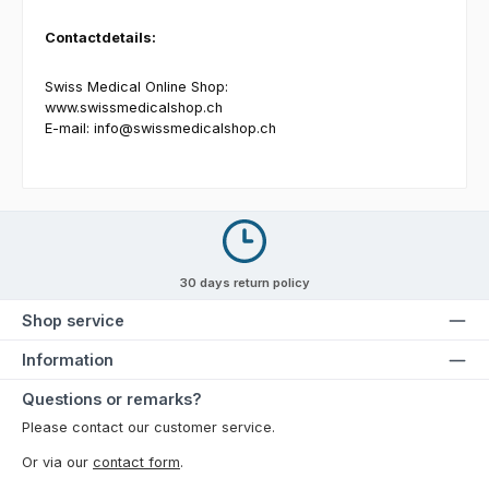
Contactdetails:
Swiss Medical Online Shop:
www.swissmedicalshop.ch
E-mail:
info@swissmedicalshop.ch
30 days return policy
Shop service
Information
Questions or remarks?
Please contact our customer service.
Or via our
contact form
.