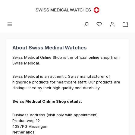
Skip to main content
About Swiss Medical Watches
Swiss Medical Online Shop is the official online shop from
Swiss Medical.
Swiss Medical is an authentic Swiss manufacturer of
highgrade products for healthcare staff. Our products are
distinguished by their high quality and durability.
Swiss Medical Online Shop details:
Business address (visit only with appointment):
Productweg 19
4387PG Vlissingen
Netherlands